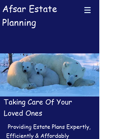
Afsar Estate
Planning
Taking Care Of Your
Loved Ones
Providing Estate Plans Expertly,
Efficiently & Affordably