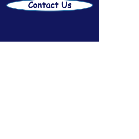
Contact Us
Disclaimer
Afsar Estate Planning
2026
Subscribe