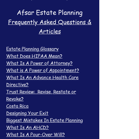
Afsar Estate Planning
Frequently Asked Questions &
Articles
Estate Planning Glossary
What Does HIPAA Mean?
What Is A Power of Attorney?
What is A Power of Appointment?
What Is An Advance Health Care
Directive?
Trust Review: Revise, Restate or
Revoke?
Costa Rica
Designing Your Exit
Biggest Mistakes In Estate Planning
What Is An AHCD?
What Is A Pour-Over Will?