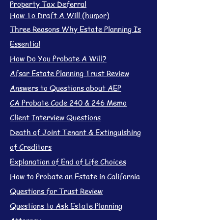
Property Tax Deferral
How To Draft A Will (humor)
Three Reasons Why Estate Planning Is
Essential
How Do You Probate A Will?
Afsar Estate Planning Trust Review
Answers to Questions about AEP
CA Probate Code 240 & 246 Memo
Client Interview Questions
Death of Joint Tenant & Extinguishing
of Creditors
Explanation of End of Life Choices
How to Probate an Estate in California
Questions for Trust Review
Questions to Ask Estate Planning