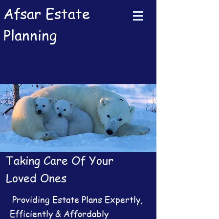
Afsar Estate
Planning
Taking Care Of Your
Loved Ones
Providing Estate Plans Expertly,
Efficiently & Affordably