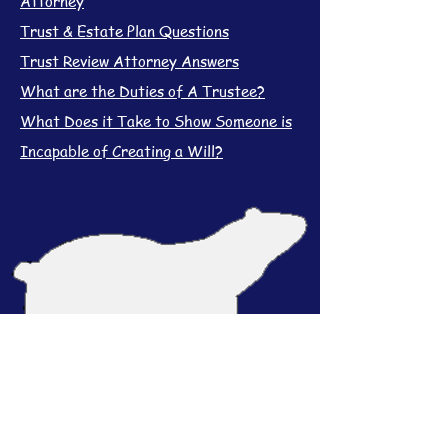
Attorney
Trust & Estate Plan Questions
Trust Review Attorney Answers
What are the Duties of A Trustee?
What Does it Take to Show Someone is
Incapable of Creating a Will?
Contact Us