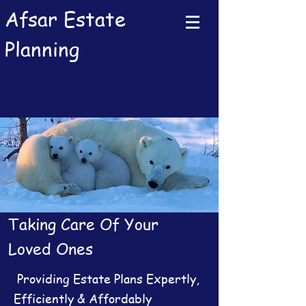
Afsar Estate
Planning
Taking Care Of Your
Loved Ones
Providing Estate Plans Expertly,
Efficiently & Affordably