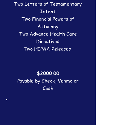
Two Letters of Testamentary
Intent
Two Financial Powers of
Attorney
Two Advance Health Care
Directives
Two HIPAA Releases
$2000.00
Payable by Check, Venmo or
Cash