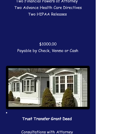
Two Financial Powers of Attorney
Two Advance Health Care Directives
Two HIPAA Releases
$1000.00
Payable by Check, Venmo or Cash
Trust Transfer Grant Deed
Consultations with Attorney