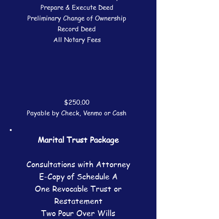
Prepare & Execute Deed
Preliminary Change of Ownership
Record Deed
All Notary Fees
$250.00
Payable by Check, Venmo or Cash
Marital Trust Package
Consultations with Attorney
E-Copy of Schedule A
One Revocable Trust or
Restatement
Two Pour Over Wills