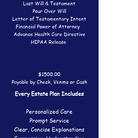
Last Will & Testament
Pour Over Will
Letter of Testamentary Intent
Financial Power of Attorney
Advance Health Care Directive
HIPAA Release
$1500.00
Payable by
Check
, Venmo or Cash
Every Estate Plan Includes
Personalized Care
​Prompt Service
Clear, Concise Explanations