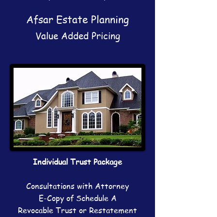
Afsar Estate Planning
Value Added Pricing
Individual Trust Package
Consultations with Attorney
E-Copy of Schedule A
Revocable Trust or Restatement