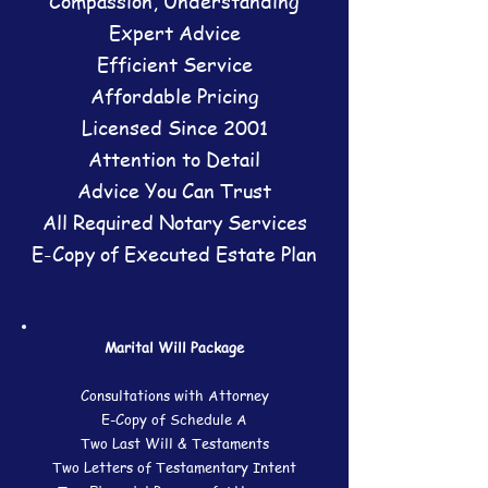
Compassion, Understanding
Expert Advice
​Efficient Service
Affordable Pricing
​Licensed Since 2001
Attention to Detail
Advice You Can Trust
All Required Notary Services
E-Copy of Executed Estate Plan
Marital Will Package
Consultations with Attorney
E-Copy of Schedule A
Two Last Will & Testaments
Two Letters of Testamentary Intent