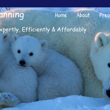
anning
Home
About
Pres
xpertly, Efficiently & Affordably