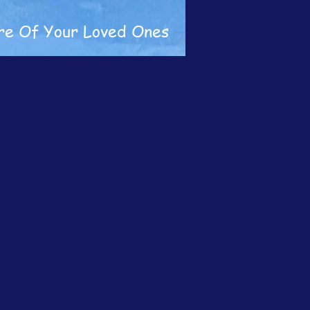
re Of Your Loved Ones