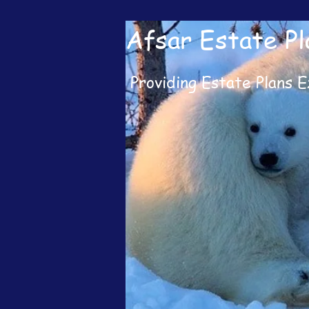
Afsar Estate Pl
Providing Estate Plans E