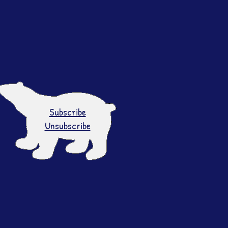
Subscribe
Unsubscribe