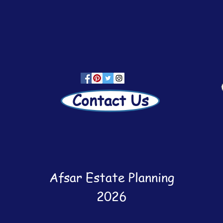
Contact Us
Afsar Estate Planning
2026