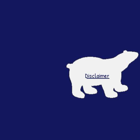
Disclaimer