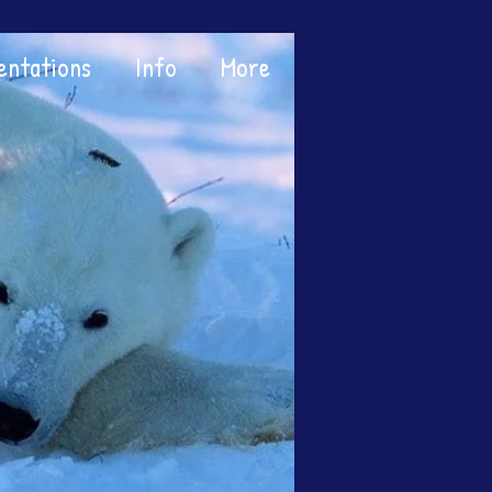
entations
Info
More