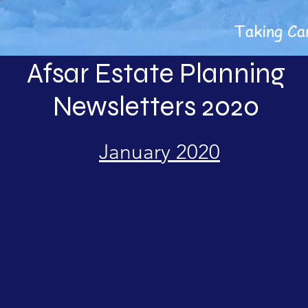
Taking Ca
Afsar Estate Planning
Newsletters 2020
January 2020