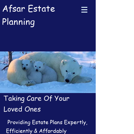
Afsar Estate
Planning
Taking Care Of Your
Loved Ones
Providing Estate Plans Expertly,
Efficiently & Affordably