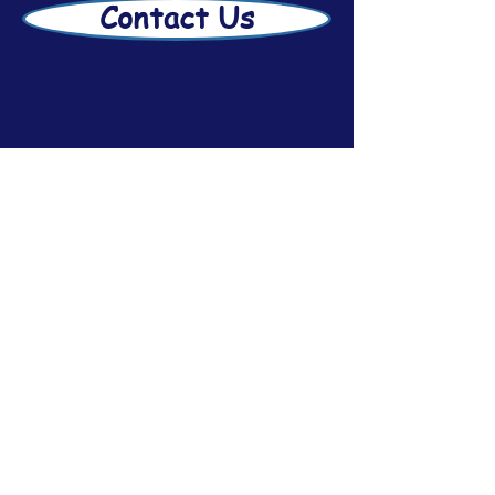
Contact Us
Disclaimer
Afsar Estate Planning
2026
Subscribe